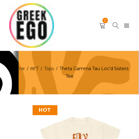
0
Home
ΘΓT
Tops
Theta Gamma Tau Loc’d Sisters
/
/
/
Tee
HOT