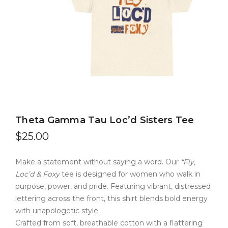
Theta Gamma Tau Loc’d Sisters Tee
$
25.00
Make a statement without saying a word. Our
“Fly,
Loc’d & Foxy
tee is designed for women who walk in
purpose, power, and pride. Featuring vibrant, distressed
lettering across the front, this shirt blends bold energy
with unapologetic style.
Crafted from soft, breathable cotton with a flattering