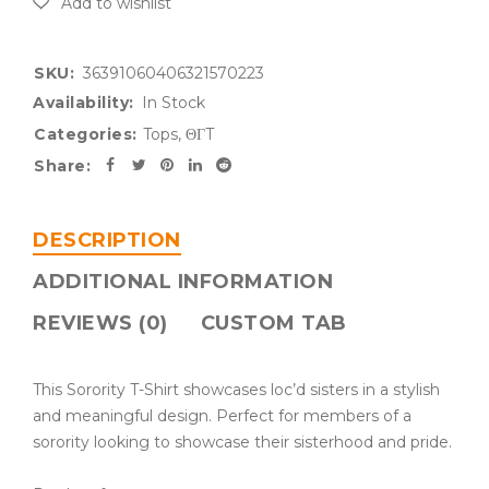
SKU:
36391060406321570223
Availability:
In Stock
Categories:
Tops
,
ΘΓT
Share:
DESCRIPTION
ADDITIONAL INFORMATION
REVIEWS (0)
CUSTOM TAB
This Sorority T-Shirt showcases loc’d sisters in a stylish
and meaningful design. Perfect for members of a
sorority looking to showcase their sisterhood and pride.