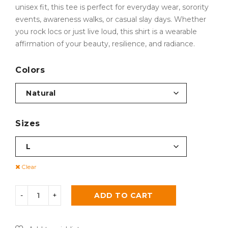
unisex fit, this tee is perfect for everyday wear, sorority
events, awareness walks, or casual slay days. Whether
you rock locs or just live loud, this shirt is a wearable
affirmation of your beauty, resilience, and radiance.
Colors
Sizes
Clear
ADD TO CART
Alternative: