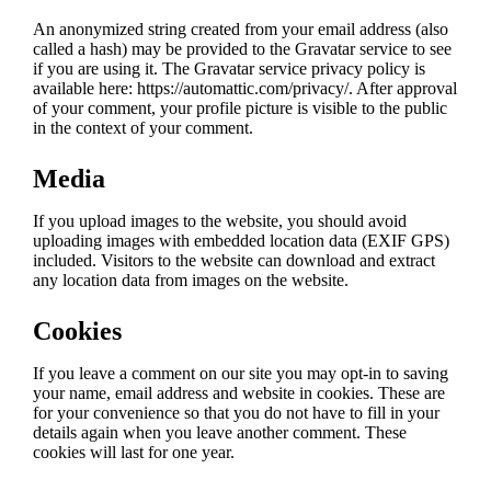
An anonymized string created from your email address (also
called a hash) may be provided to the Gravatar service to see
if you are using it. The Gravatar service privacy policy is
available here: https://automattic.com/privacy/. After approval
of your comment, your profile picture is visible to the public
in the context of your comment.
Media
If you upload images to the website, you should avoid
uploading images with embedded location data (EXIF GPS)
included. Visitors to the website can download and extract
any location data from images on the website.
Cookies
If you leave a comment on our site you may opt-in to saving
your name, email address and website in cookies. These are
for your convenience so that you do not have to fill in your
details again when you leave another comment. These
cookies will last for one year.