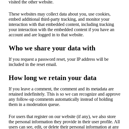
visited the other website.
These websites may collect data about you, use cookies,
embed additional third-party tracking, and monitor your
interaction with that embedded content, including tracking
your interaction with the embedded content if you have an
account and are logged in to that website.
Who we share your data with
If you request a password reset, your IP address will be
included in the reset email.
How long we retain your data
If you leave a comment, the comment and its metadata are
retained indefinitely. This is so we can recognize and approve
any follow-up comments automatically instead of holding
them in a moderation queue.
For users that register on our website (if any), we also store
the personal information they provide in their user profile. All
users can see, edit, or delete their personal information at any