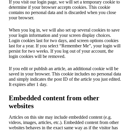
If you visit our login page, we will set a temporary cookie to
determine if your browser accepts cookies. This cookie
contains no personal data and is discarded when you close
your browser.
When you log in, we will also set up several cookies to save
your login information and your screen display choices.
Login cookies last for two days, and screen options cookies
last for a year. If you select “Remember Me”, your login will
persist for two weeks. If you log out of your account, the
login cookies will be removed.
If you edit or publish an article, an additional cookie will be
saved in your browser. This cookie includes no personal data
and simply indicates the post ID of the article you just edited.
It expires after 1 day.
Embedded content from other
websites
Articles on this site may include embedded content (e.g.
videos, images, articles, etc.). Embedded content from other
websites behaves in the exact same way as if the visitor has