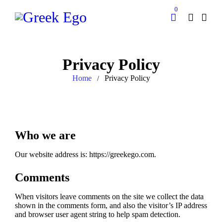
0
Privacy Policy
Home
Privacy Policy
/
Who we are
Our website address is: https://greekego.com.
Comments
When visitors leave comments on the site we collect the data
shown in the comments form, and also the visitor’s IP address
and browser user agent string to help spam detection.