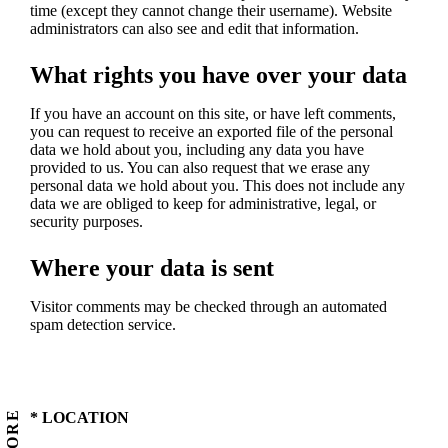
time (except they cannot change their username). Website
administrators can also see and edit that information.
What rights you have over your data
If you have an account on this site, or have left comments,
you can request to receive an exported file of the personal
data we hold about you, including any data you have
provided to us. You can also request that we erase any
personal data we hold about you. This does not include any
data we are obliged to keep for administrative, legal, or
security purposes.
Where your data is sent
Visitor comments may be checked through an automated
spam detection service.
STORE
* LOCATION