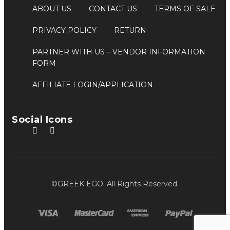
ABOUT US
CONTACT US
TERMS OF SALE
PRIVACY POLICY
RETURN
PARTNER WITH US
– VENDOR INFORMATION
FORM
AFFILIATE LOGIN/APPLICATION
Social Icons
©GREEK EGO. All Rights Reserved.