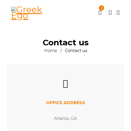
0
Contact us
Home
Contact us
/
OFFICE ADDRESS
Atlanta, GA