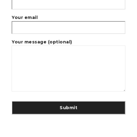
Your email
Your message (optional)