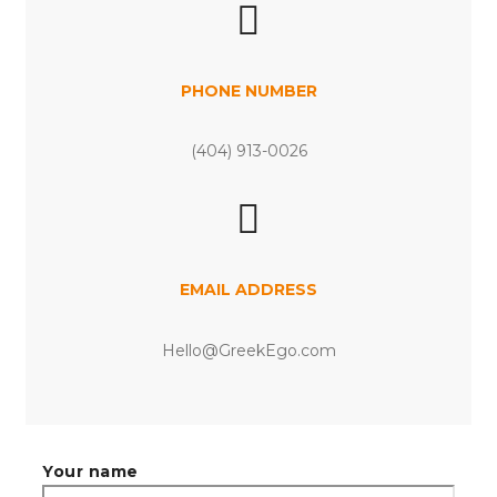
PHONE NUMBER
(404) 913-0026
EMAIL ADDRESS
Hello@GreekEgo.com
Your name