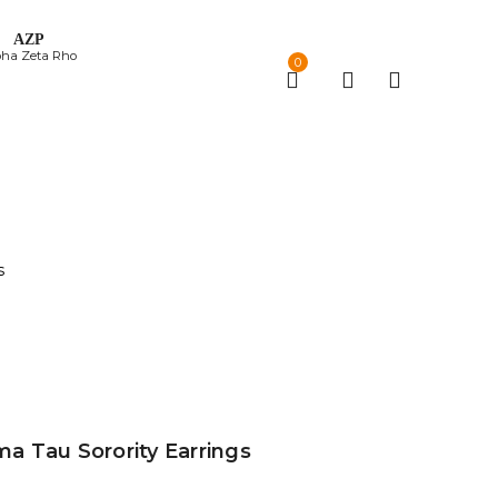
ΑΖΡ
pha Zeta Rho
0
s
 Tau Sorority Earrings