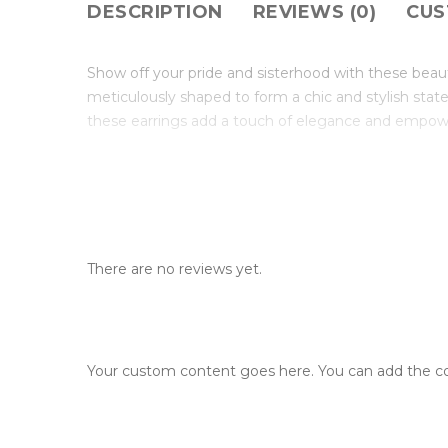
DESCRIPTION
REVIEWS (0)
CUS
Show off your pride and sisterhood with these beaut
meticulously shaped to form a chic and stylish stat
these earrings add a touch of elegance and empow
There are no reviews yet.
Your custom content goes here. You can add the con