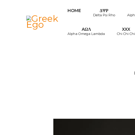
HOME
ΔΨΡ
Delta Psi Rho
Alph
AΩΛ
XXX
Alpha Omega Lambda
Chi Chi Chi