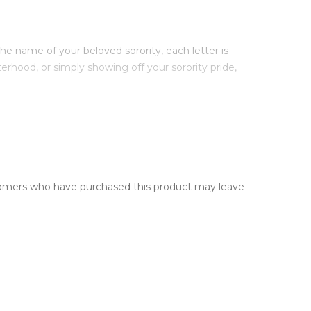
he name of your beloved sorority, each letter is
rhood, or simply showing off your sorority pride,
tomers who have purchased this product may leave