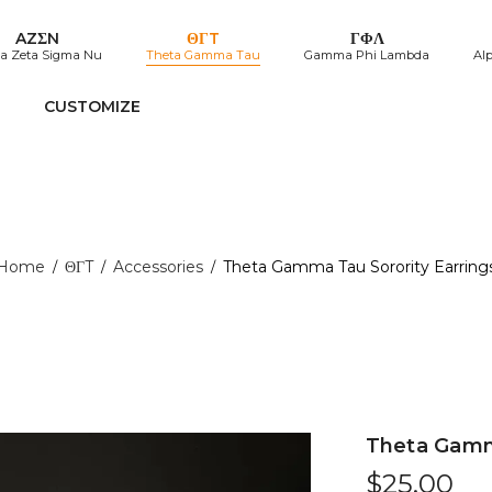
AZΣN
ΘΓT
ΓΦΛ
a Zeta Sigma Nu
Theta Gamma Tau
Gamma Phi Lambda
Al
CUSTOMIZE
Home
ΘΓT
Accessories
Theta Gamma Tau Sorority Earring
/
/
/
Theta Gamma
$
25.00