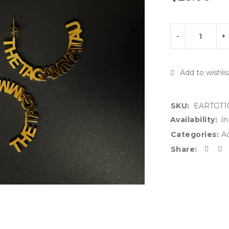
SKU:
EARTGT1
Availability:
In
Categories:
Ac
Share: