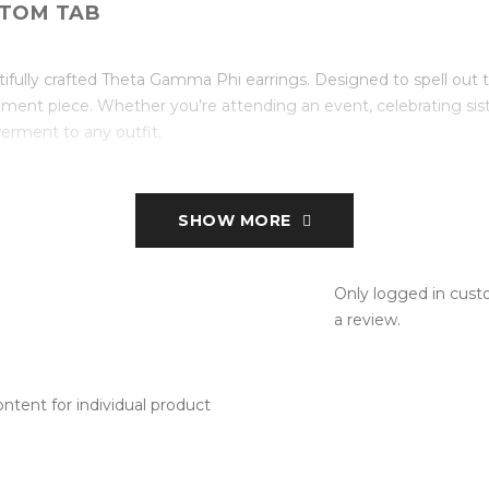
TOM TAB
ifully crafted Theta Gamma Phi earrings. Designed to spell out t
ement piece. Whether you’re attending an event, celebrating siste
erment to any outfit.
SHOW MORE
Only logged in cus
a review.
tent for individual product