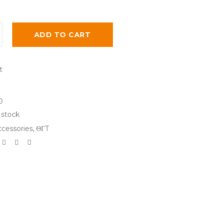
ADD TO CART
0
 stock
cessories
,
ΘΓT