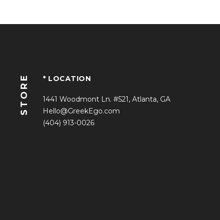
STORE
* LOCATION
1441 Woodmont Ln. #521, Atlanta, GA
Hello@GreekEgo.com
(404) 913-0026