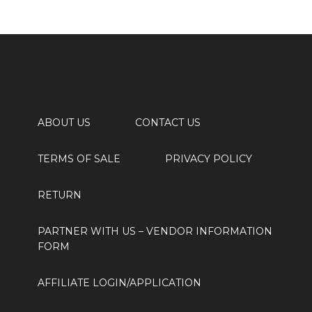
ABOUT US
CONTACT US
TERMS OF SALE
PRIVACY POLICY
RETURN
PARTNER WITH US
– VENDOR INFORMATION
FORM
AFFILIATE LOGIN/APPLICATION