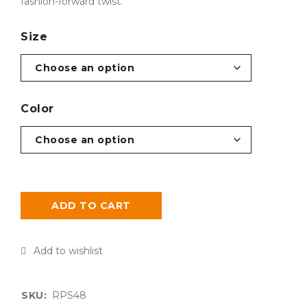
fashion-forward twist.
Size
Color
ADD TO CART
SKU:
RPS48