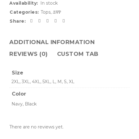
Availability:
In stock
Categories:
Tops
,
ΔΨΡ
Share:
ADDITIONAL INFORMATION
REVIEWS (0)
CUSTOM TAB
Size
2XL, 3XL, 4XL, 5XL, L, M, S, XL
Color
Navy, Black
There are no reviews yet.