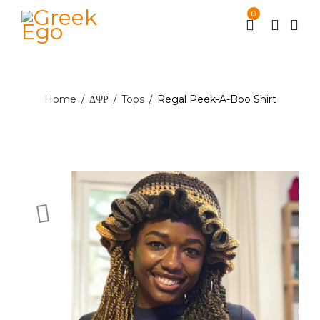
0
Home
ΔΨΡ
Tops
Regal Peek-A-Boo Shirt
/
/
/