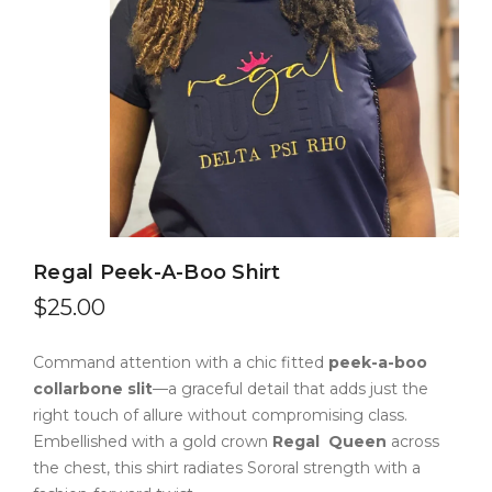
Regal Peek-A-Boo Shirt
$
25.00
Command attention with a chic fitted
peek-a-boo
collarbone slit
—a graceful detail that adds just the
right touch of allure without compromising class.
Embellished with a gold crown
Regal
Queen
across
the chest, this shirt radiates Sororal strength with a