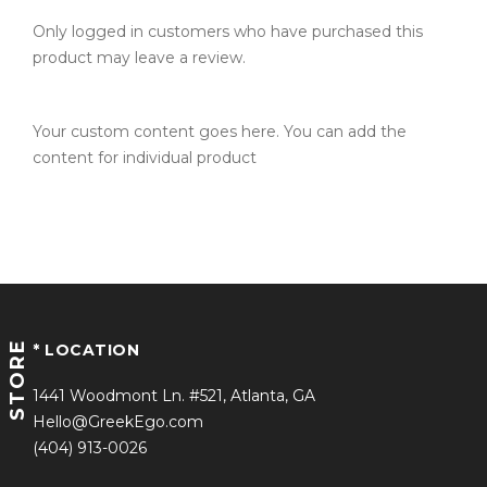
Only logged in customers who have purchased this
product may leave a review.
Your custom content goes here. You can add the
content for individual product
STORE
* LOCATION
1441 Woodmont Ln. #521, Atlanta, GA
Hello@GreekEgo.com
(404) 913-0026