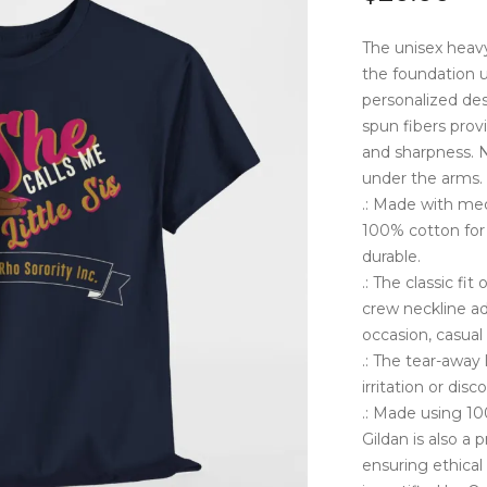
The unisex heavy 
the foundation u
personalized desi
spun fibers prov
and sharpness. N
under the arms. 
.: Made with med
100% cotton for 
durable.
.: The classic fi
crew neckline ad
occasion, casual
.: The tear-away
irritation or dis
.: Made using 10
Gildan is also a
ensuring ethical