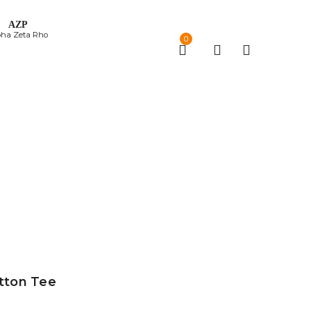
ΑΖΡ
pha Zeta Rho
0
otton Tee