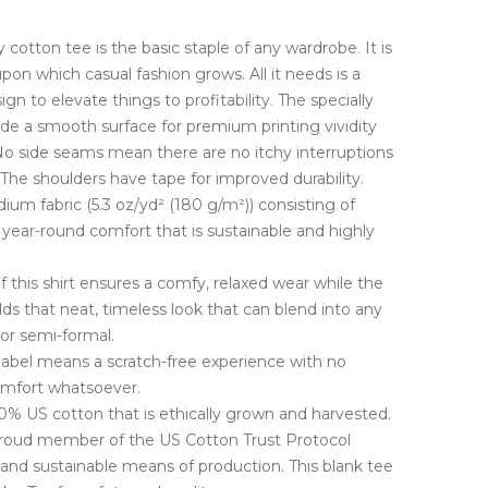
cotton tee is the basic staple of any wardrobe. It is
pon which casual fashion grows. All it needs is a
gn to elevate things to profitability. The specially
ide a smooth surface for premium printing vividity
o side seams mean there are no itchy interruptions
The shoulders have tape for improved durability.
ium fabric (5.3 oz/yd² (180 g/m²)) consisting of
year-round comfort that is sustainable and highly
t of this shirt ensures a comfy, relaxed wear while the
ds that neat, timeless look that can blend into any
 or semi-formal.
 label means a scratch-free experience with no
comfort whatsoever.
0% US cotton that is ethically grown and harvested.
 proud member of the US Cotton Trust Protocol
 and sustainable means of production. This blank tee