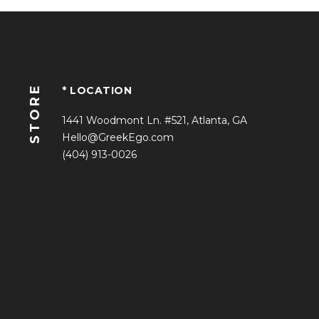
STORE
* LOCATION
1441 Woodmont Ln. #521, Atlanta, GA
Hello@GreekEgo.com
(404) 913-0026