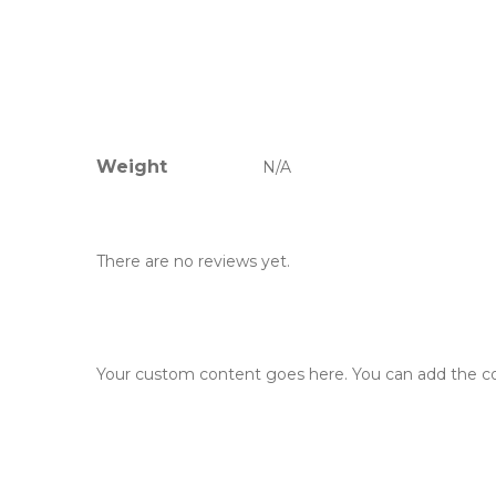
Weight
N/A
There are no reviews yet.
Your custom content goes here. You can add the con