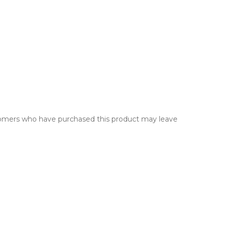
tomers who have purchased this product may leave