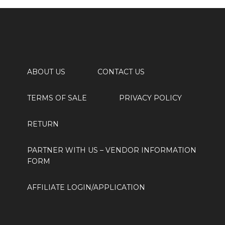
ABOUT US
CONTACT US
TERMS OF SALE
PRIVACY POLICY
RETURN
PARTNER WITH US
– VENDOR INFORMATION
FORM
AFFILIATE LOGIN/APPLICATION