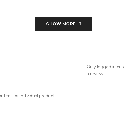
SHOW MORE
Only logged in cus
a review.
tent for individual product