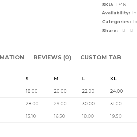
SKU:
1748
Availability:
In
Categories:
T
Share:
RMATION
REVIEWS (0)
CUSTOM TAB
S
M
L
XL
18.00
20.00
22.00
24.00
28.00
29.00
30.00
31.00
15.10
16.50
18.00
19.50