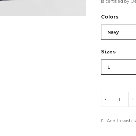
is certified by O
Colors
Sizes