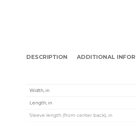
DESCRIPTION
ADDITIONAL INFO
Width, in
Length, in
Sleeve length (from center back), in