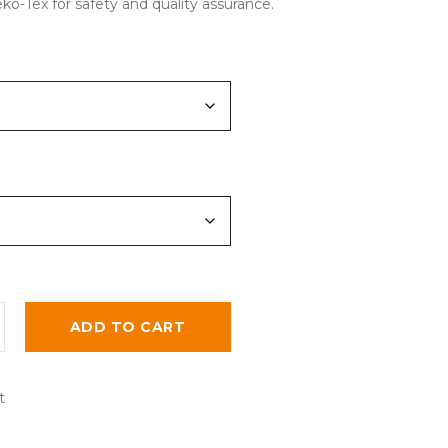
eko-Tex for safety and quality assurance.
ADD TO CART