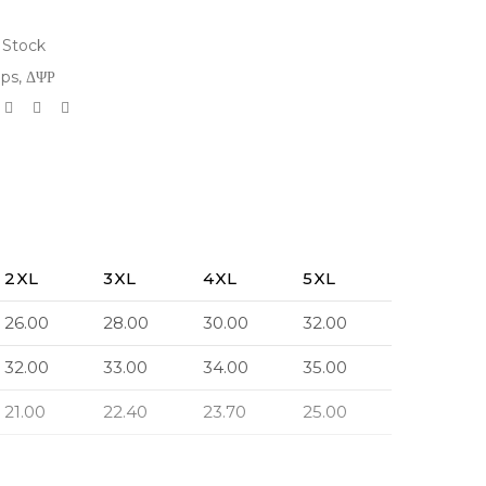
 Stock
ops
,
ΔΨΡ
2XL
3XL
4XL
5XL
26.00
28.00
30.00
32.00
32.00
33.00
34.00
35.00
21.00
22.40
23.70
25.00