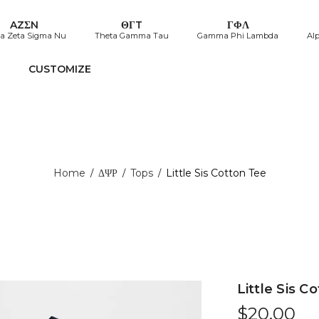
AZΣN
ΘΓT
ΓΦΛ
a Zeta Sigma Nu
Theta Gamma Tau
Gamma Phi Lambda
Al
CUSTOMIZE
Home
ΔΨΡ
Tops
Little Sis Cotton Tee
/
/
/
Little Sis C
$
20.00