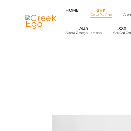
HOME
ΔΨΡ
Delta Psi Rho
Alph
AΩΛ
XXX
Alpha Omega Lambda
Chi Chi Chi