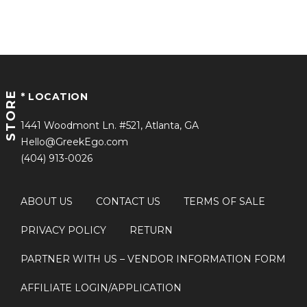
STORE
* LOCATION
1441 Woodmont Ln. #521, Atlanta, GA
Hello@GreekEgo.com
(404) 913-0026
ABOUT US
CONTACT US
TERMS OF SALE
PRIVACY POLICY
RETURN
PARTNER WITH US
– VENDOR INFORMATION FORM
AFFILIATE LOGIN/APPLICATION