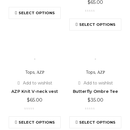
$
65.00
SELECT OPTIONS
SELECT OPTIONS
-
-
Tops
,
ΑΖΡ
Tops
,
ΑΖΡ
AZP Knit V-neck vest
Butterfly Ombre Tee
$
65.00
$
35.00
SELECT OPTIONS
SELECT OPTIONS