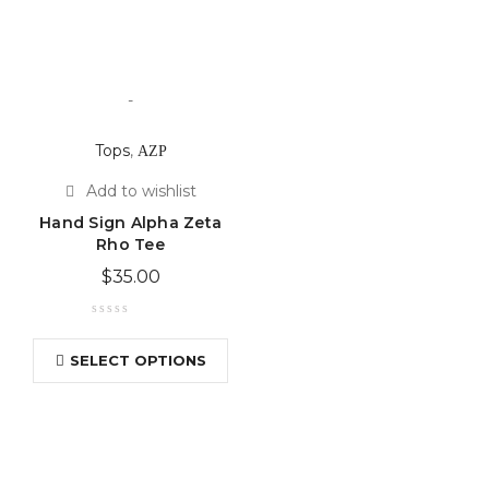
-
Tops
,
ΑΖΡ
Hand Sign Alpha Zeta
Rho Tee
$
35.00
SELECT OPTIONS