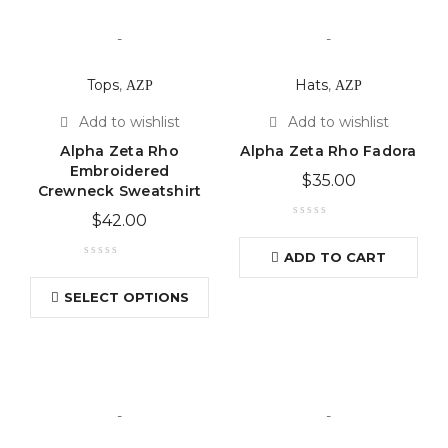
-
-
Tops
,
ΑΖΡ
Hats
,
ΑΖΡ
Alpha Zeta Rho
Alpha Zeta Rho Fadora
Embroidered
$
35.00
Crewneck Sweatshirt
$
42.00
ADD TO CART
SELECT OPTIONS
-
-