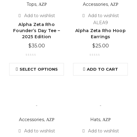
Tops
,
ΑΖΡ
Accessories
,
ΑΖΡ
ALEA9
Alpha Zeta Rho
Founder’s Day Tee –
Alpha Zeta Rho Hoop
2025 Edition
Earrings
$
35.00
$
25.00
SELECT OPTIONS
ADD TO CART
-
-
Accessories
,
ΑΖΡ
Hats
,
ΑΖΡ