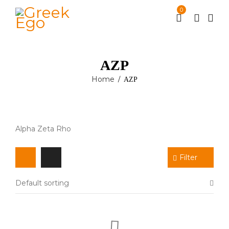
0
ΑΖΡ
Home
ΑΖΡ
/
Alpha Zeta Rho
Filter
Default sorting