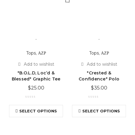
-
-
Tops
,
ΑΖΡ
Tops
,
ΑΖΡ
"B.O.L.D, Loc’d &
"Crested &
Blessed" Graphic Tee
Confidence" Polo
$
25.00
$
35.00
SELECT OPTIONS
SELECT OPTIONS