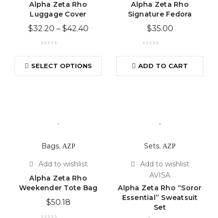
Alpha Zeta Rho
Alpha Zeta Rho
Luggage Cover
Signature Fedora
$
32.20
–
$
42.40
$
35.00
SELECT OPTIONS
ADD TO CART
-
-
Bags
,
ΑΖΡ
Sets
,
ΑΖΡ
AVISA
Alpha Zeta Rho
Weekender Tote Bag
Alpha Zeta Rho “Soror
Essential” Sweatsuit
$
50.18
Set